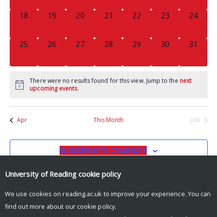
0
0
0
0
0
0
0
18
19
20
21
22
23
24
EVENTS,
EVENTS,
EVENTS,
EVENTS,
EVENTS,
EVENTS,
EVENTS
0
0
0
0
0
0
0
25
26
27
28
29
30
31
EVENTS,
EVENTS,
EVENTS,
EVENTS,
EVENTS,
EVENTS,
EVENTS
There were no results found for this view. Jump to the
next
upcoming events
.
Apr
This Month
JUN
SUBSCRIBE TO CALENDAR
University of Reading
cookie policy
We use cookies on reading.ac.uk to improve your experience. You can
find out more about our
cookie policy
.