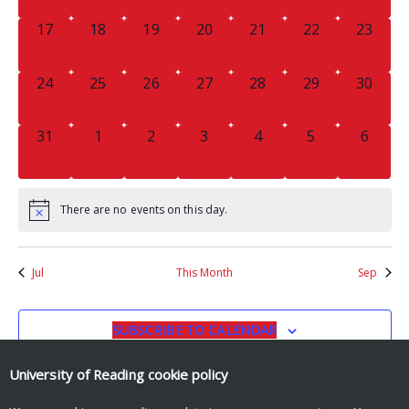
0
0
0
0
0
0
0
17
18
19
20
21
22
23
EVENTS,
EVENTS,
EVENTS,
EVENTS,
EVENTS,
EVENTS,
EVENTS
0
0
0
0
0
0
0
24
25
26
27
28
29
30
EVENTS,
EVENTS,
EVENTS,
EVENTS,
EVENTS,
EVENTS,
EVENTS
0
0
0
0
0
0
0
31
1
2
3
4
5
6
EVENTS,
EVENTS,
EVENTS,
EVENTS,
EVENTS,
EVENTS,
EVENT
There are no events on this day.
Jul
This Month
Sep
SUBSCRIBE TO CALENDAR
University of Reading
cookie policy