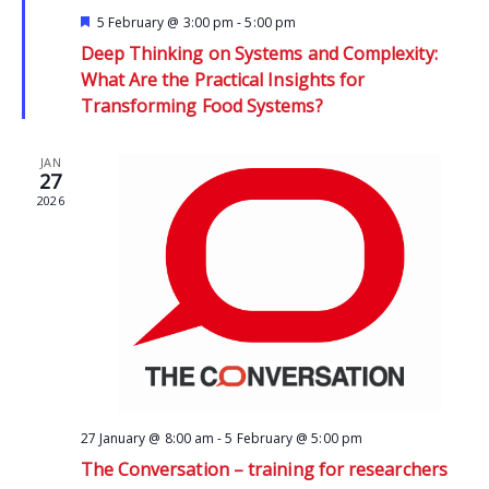
Featured
5 February @ 3:00 pm
-
5:00 pm
Deep Thinking on Systems and Complexity:
What Are the Practical Insights for
Transforming Food Systems?
JAN
27
2026
27 January @ 8:00 am
-
5 February @ 5:00 pm
The Conversation – training for researchers