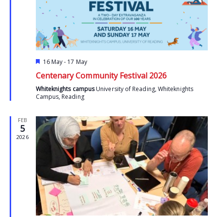
Featured
16 May
-
17 May
Centenary Community Festival 2026
Whiteknights campus
University of Reading, Whiteknights
Campus, Reading
FEB
5
2026