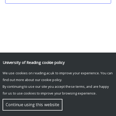
University of Reading
cookie policy
We use cookies on reading.ac.uk to improve your experience. You can
© Copyright University of Reading
find out more about our
cookie policy
.
By continuing to use our site you accept these terms, and are happy
for us to use cookies to improve your browsing experience.
Continue using this website