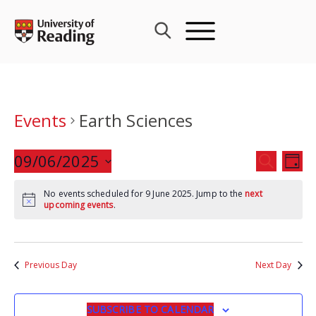
Skip
to
content
Events
Earth Sciences
Events
09/06/2025
Eve
SEARCH
DAY
Search
Vie
Select
and
Nav
No events scheduled for 9 June 2025. Jump to the
next
date.
upcoming events
.
Views
Navigat
Previous Day
Next Day
SUBSCRIBE TO CALENDAR