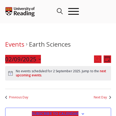
Skip
to
content
Events
Earth Sciences
Events
02/09/2025
Eve
SEARCH
DAY
Search
Vie
Select
and
Nav
No events scheduled for 2 September 2025. Jump to the
next
date.
upcoming events
.
Views
Navigat
Previous Day
Next Day
SUBSCRIBE TO CALENDAR