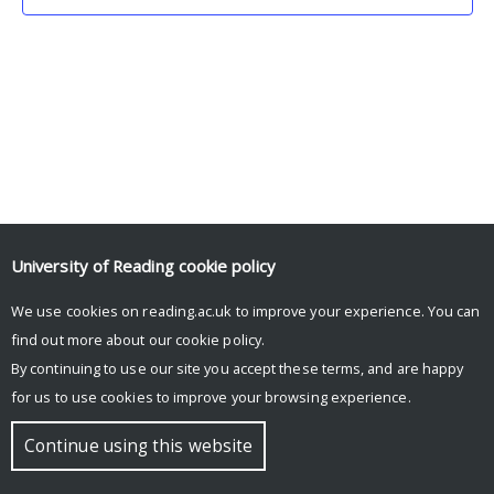
University of Reading
cookie policy
We use cookies on reading.ac.uk to improve your experience. You can
© Copyright University of Reading
find out more about our
cookie policy
.
By continuing to use our site you accept these terms, and are happy
for us to use cookies to improve your browsing experience.
Continue using this website