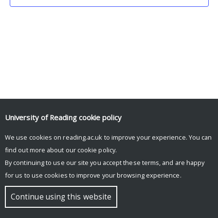
University of Reading
cookie policy
We use cookies on reading.ac.uk to improve your experience. You can
© Copyright University of Reading
find out more about our
cookie policy
.
By continuing to use our site you accept these terms, and are happy
for us to use cookies to improve your browsing experience.
Continue using this website