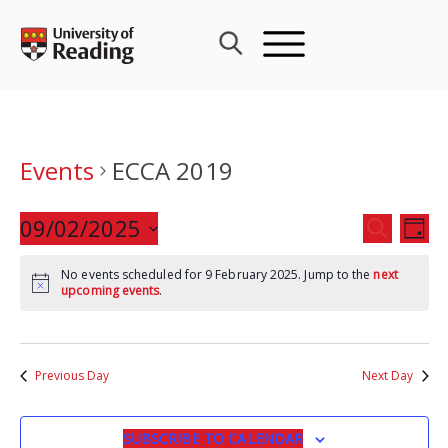
Skip
to
content
Events
ECCA 2019
Events
09/02/2025
Eve
SEARCH
DAY
Search
Vie
Select
and
Nav
No events scheduled for 9 February 2025. Jump to the
next
date.
upcoming events
.
Views
Navigat
Previous Day
Next Day
SUBSCRIBE TO CALENDAR