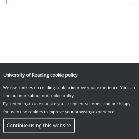
University of Reading
cookie policy
We use cookies on reading.ac.uk to improve your experience. You can
© Copyright University of Reading
find out more about our
cookie policy
.
By continuing to use our site you accept these terms, and are happy
for us to use cookies to improve your browsing experience.
Continue using this website