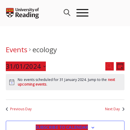
Skip
to
content
Events
ecology
Events
31/01/2024
Eve
SEARCH
DAY
Search
Vie
Select
and
Nav
No events scheduled for 31 January 2024. Jump to the
next
date.
upcoming events
.
Views
Navigat
Previous Day
Next Day
SUBSCRIBE TO CALENDAR