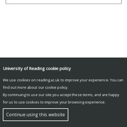
University of Reading
cookie policy
We use cookies on reading.ac.uk to improve your experience. You can
© Copyright University of Reading
find out more about our
cookie policy
.
By continuing to use our site you accept these terms, and are happy
for us to use cookies to improve your browsing experience.
Continue using this website