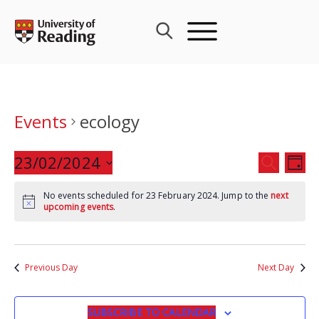
Skip
to
content
Events
ecology
Events
23/02/2024
Eve
SEARCH
DAY
Search
Vie
Select
and
Nav
No events scheduled for 23 February 2024. Jump to the
next
date.
upcoming events
.
Views
Navigat
Previous Day
Next Day
SUBSCRIBE TO CALENDAR