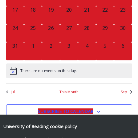
0
0
0
0
0
0
0
17
18
19
20
21
22
23
EVENTS,
EVENTS,
EVENTS,
EVENTS,
EVENTS,
EVENTS,
EVENTS
0
0
0
0
0
0
0
24
25
26
27
28
29
30
EVENTS,
EVENTS,
EVENTS,
EVENTS,
EVENTS,
EVENTS,
EVENTS
0
0
0
0
0
0
0
31
1
2
3
4
5
6
EVENTS,
EVENTS,
EVENTS,
EVENTS,
EVENTS,
EVENTS,
EVENT
There are no events on this day.
Jul
This Month
Sep
SUBSCRIBE TO CALENDAR
University of Reading
cookie policy