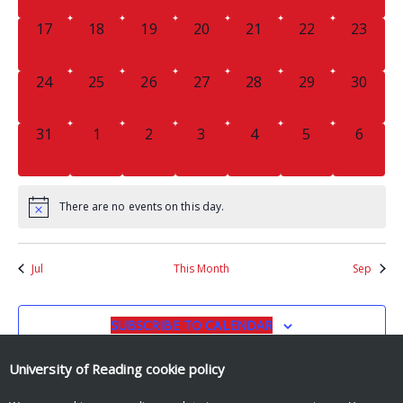
0
0
0
0
0
0
0
17
18
19
20
21
22
23
EVENTS,
EVENTS,
EVENTS,
EVENTS,
EVENTS,
EVENTS,
EVENTS
0
0
0
0
0
0
0
24
25
26
27
28
29
30
EVENTS,
EVENTS,
EVENTS,
EVENTS,
EVENTS,
EVENTS,
EVENTS
0
0
0
0
0
0
0
31
1
2
3
4
5
6
EVENTS,
EVENTS,
EVENTS,
EVENTS,
EVENTS,
EVENTS,
EVENT
There are no events on this day.
Jul
This Month
Sep
SUBSCRIBE TO CALENDAR
University of Reading
cookie policy