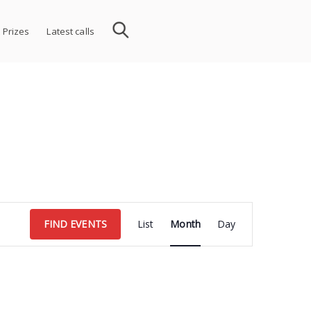
 Prizes
Latest calls
Event
FIND EVENTS
List
Month
Day
Views
Navigation