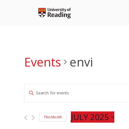
Skip
to
content
Events
envi
Events
Enter
Search
Keyword.
and
Search
Views
for
JULY 2025
Navigation
This Month
Events
Select
by