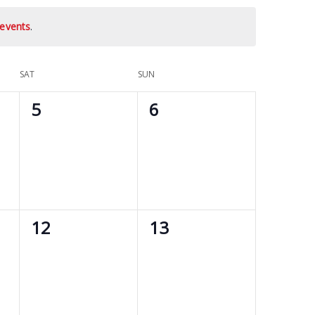
events
.
SAT
SUN
0
0
5
6
events,
events,
0
0
12
13
events,
events,