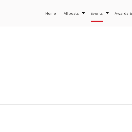
Home
All posts
Events
Awards &