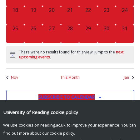
0
0
0
0
0
0
0
18
19
20
21
22
23
24
EVENTS,
EVENTS,
EVENTS,
EVENTS,
EVENTS,
EVENTS,
EVENTS
0
0
0
0
0
0
0
25
26
27
28
29
30
31
EVENTS,
EVENTS,
EVENTS,
EVENTS,
EVENTS,
EVENTS,
EVENTS
There were no results found for this view. Jump to the
next
upcoming events
.
Nov
This Month
Jan
SUBSCRIBE TO CALENDAR
University of Reading
cookie policy
We use cookies on reading.ac.uk to improve your experience. You can
find out more about our
cookie policy
.