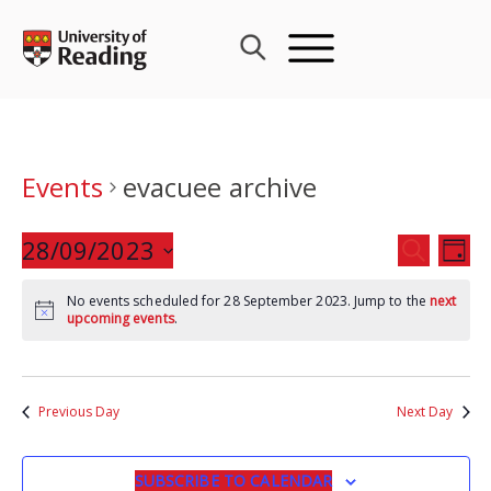
Skip
to
content
Events
evacuee archive
Events
28/09/2023
Eve
SEARCH
DAY
Search
Vie
Select
and
Nav
No events scheduled for 28 September 2023. Jump to the
next
date.
upcoming events
.
Views
Navigat
Previous Day
Next Day
SUBSCRIBE TO CALENDAR