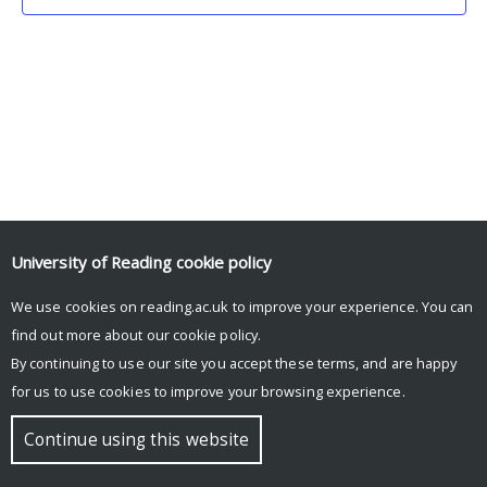
University of Reading
cookie policy
We use cookies on reading.ac.uk to improve your experience. You can
© Copyright University of Reading
find out more about our
cookie policy
.
By continuing to use our site you accept these terms, and are happy
for us to use cookies to improve your browsing experience.
Continue using this website