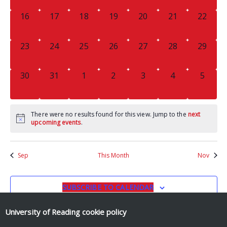
0
0
0
0
0
0
0
16
17
18
19
20
21
22
EVENTS,
EVENTS,
EVENTS,
EVENTS,
EVENTS,
EVENTS,
EVENTS
0
0
0
0
0
0
0
23
24
25
26
27
28
29
EVENTS,
EVENTS,
EVENTS,
EVENTS,
EVENTS,
EVENTS,
EVENTS
0
0
0
0
0
0
0
30
31
1
2
3
4
5
EVENTS,
EVENTS,
EVENTS,
EVENTS,
EVENTS,
EVENTS,
EVENT
There were no results found for this view. Jump to the
next
upcoming events
.
Sep
This Month
Nov
SUBSCRIBE TO CALENDAR
University of Reading
cookie policy