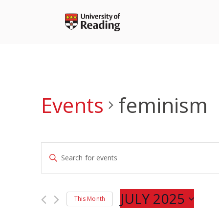
Skip
to
content
Events
feminism
Events
Enter
Search
Keyword.
and
Search
Views
for
JULY 2025
Navigation
This Month
Events
Select
by