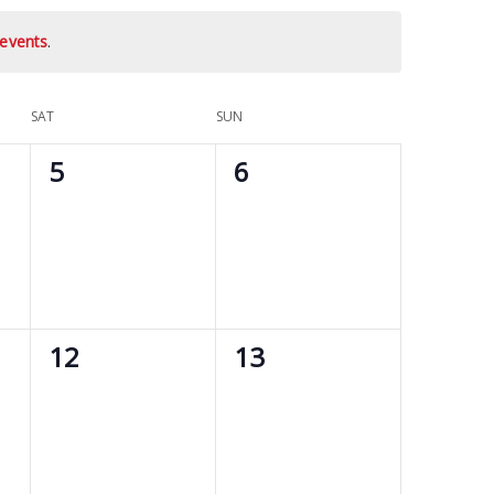
events
.
SAT
SUN
0
0
5
6
events,
events,
0
0
12
13
events,
events,