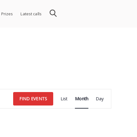
 Prizes
Latest calls
Event
FIND EVENTS
List
Month
Day
Views
Navigation