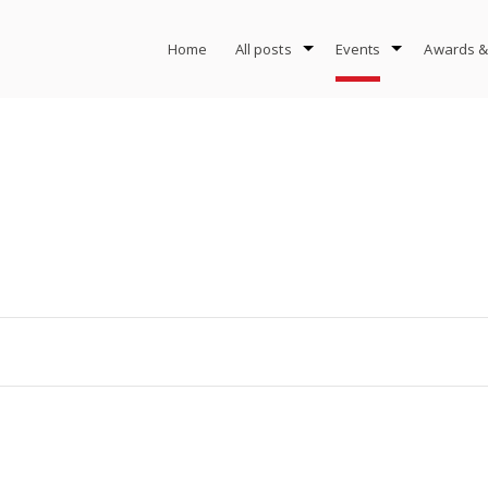
Home
All posts
Events
Awards &