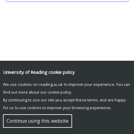
University of Reading
cookie policy
We use cookies on reading.ac.uk to improve your experience. You can
© Copyright University of Reading
find out more about our
cookie policy
.
By continuing to use our site you accept these terms, and are happy
for us to use cookies to improve your browsing experience.
Continue using this website