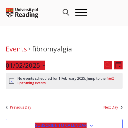
Skip
to
content
Events
fibromyalgia
Events
01/02/2025
Eve
SEARCH
DAY
Search
Vie
Select
and
Nav
No events scheduled for 1 February 2025. Jump to the
next
date.
upcoming events
.
Views
Navigat
Previous Day
Next Day
SUBSCRIBE TO CALENDAR