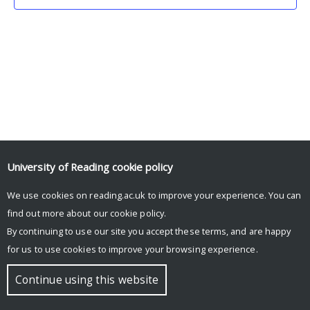
University of Reading
cookie policy
We use cookies on reading.ac.uk to improve your experience. You can
© Copyright University of Reading
find out more about our
cookie policy
.
By continuing to use our site you accept these terms, and are happy
for us to use cookies to improve your browsing experience.
Continue using this website