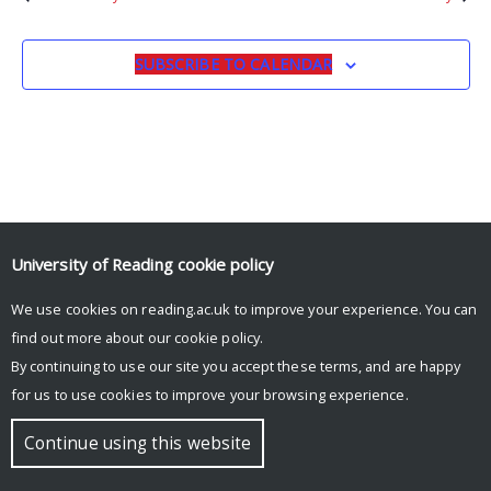
SUBSCRIBE TO CALENDAR
University of Reading
cookie policy
We use cookies on reading.ac.uk to improve your experience. You can
© Copyright University of Reading
find out more about our
cookie policy
.
By continuing to use our site you accept these terms, and are happy
for us to use cookies to improve your browsing experience.
Continue using this website