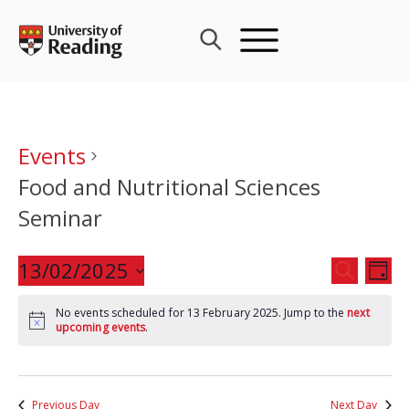
Skip
to
content
Events
Food and Nutritional Sciences
Seminar
Events
13/02/2025
Eve
SEARCH
DAY
Search
Vie
Select
and
Nav
No events scheduled for 13 February 2025. Jump to the
next
date.
upcoming events
.
Views
Navigat
Previous Day
Next Day