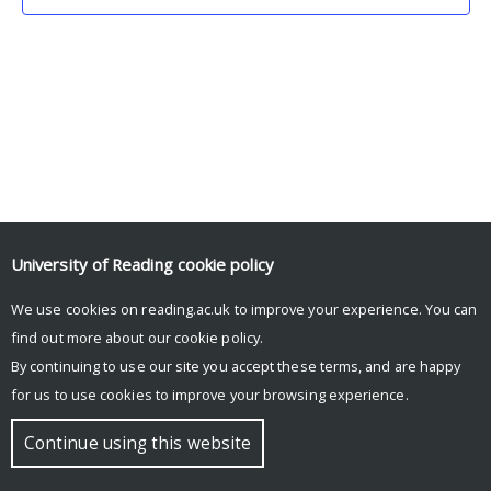
University of Reading
cookie policy
We use cookies on reading.ac.uk to improve your experience. You can
© Copyright University of Reading
find out more about our
cookie policy
.
By continuing to use our site you accept these terms, and are happy
for us to use cookies to improve your browsing experience.
Continue using this website