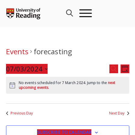
Skip
to
content
Events
forecasting
Events
07/03/2024
Eve
SEARCH
DAY
Search
Vie
Select
and
Nav
No events scheduled for 7 March 2024. Jump to the
next
date.
upcoming events
.
Views
Navigat
Previous Day
Next Day
SUBSCRIBE TO CALENDAR