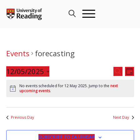
Skip
to
content
Events
forecasting
Events
12/05/2025
Eve
SEARCH
DAY
Search
Vie
Select
and
Nav
No events scheduled for 12 May 2025. Jump to the
next
date.
upcoming events
.
Views
Navigat
Previous Day
Next Day
SUBSCRIBE TO CALENDAR