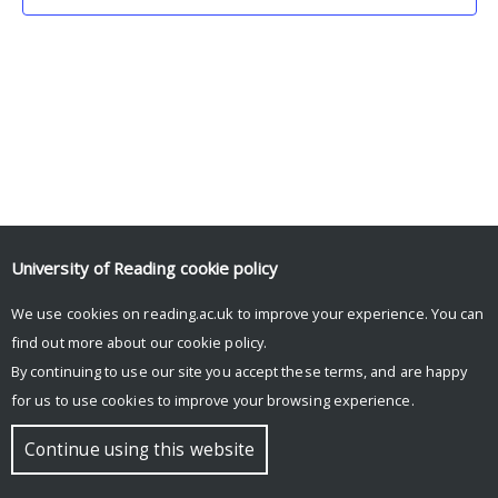
University of Reading
cookie policy
We use cookies on reading.ac.uk to improve your experience. You can
© Copyright University of Reading
find out more about our
cookie policy
.
By continuing to use our site you accept these terms, and are happy
for us to use cookies to improve your browsing experience.
Continue using this website