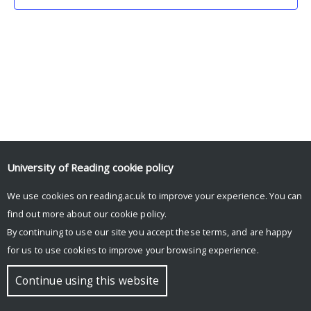
University of Reading
cookie policy
We use cookies on reading.ac.uk to improve your experience. You can
© Copyright University of Reading
find out more about our
cookie policy
.
By continuing to use our site you accept these terms, and are happy
for us to use cookies to improve your browsing experience.
Continue using this website