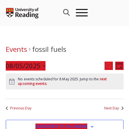
Skip
to
content
Events
fossil fuels
Events
08/05/2025
Eve
SEARCH
DAY
Search
Vie
Select
and
Nav
No events scheduled for 8 May 2025. Jump to the
next
date.
upcoming events
.
Views
Navigat
Previous Day
Next Day
SUBSCRIBE TO CALENDAR