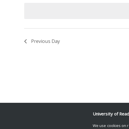
date.
Keyword.
Previous Day
University of Rea
We use cookies on r