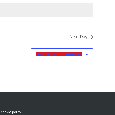
Next Day
SUBSCRIBE TO CALENDAR
r
cookie policy
.