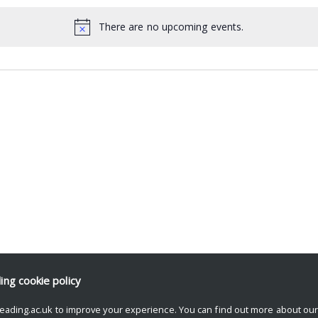
There are no upcoming events.
ding
cookie policy
eading.ac.uk to improve your experience. You can find out more about ou