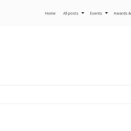
Home
All posts
Events
Awards &