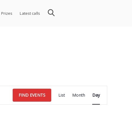
 Prizes
Latest calls
Event
FIND EVENTS
List
Month
Day
Views
Navigation