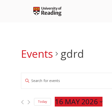
Skip
to
content
Events
gdrd
Events
Enter
Search
Keyword.
and
Search
Views
for
16 MAY 2026
Navigation
Today
Events
Select
by