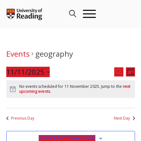
Skip
to
content
Events
geography
Events
11/11/2025
Eve
SEARCH
DAY
Search
Vie
Select
and
Nav
No events scheduled for 11 November 2025. Jump to the
next
date.
upcoming events
.
Views
Navigat
Previous Day
Next Day
SUBSCRIBE TO CALENDAR