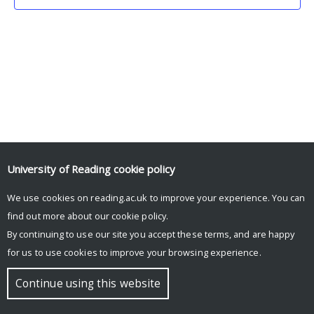
University of Reading
cookie policy
We use cookies on reading.ac.uk to improve your experience. You can
© Copyright University of Reading
find out more about our
cookie policy
.
By continuing to use our site you accept these terms, and are happy
for us to use cookies to improve your browsing experience.
Continue using this website