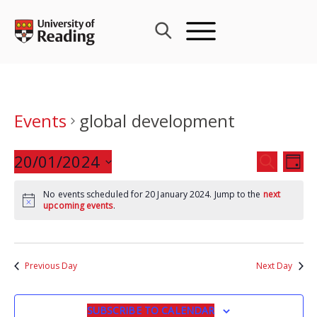
Skip
to
content
Events
global development
Events
20/01/2024
Eve
SEARCH
DAY
Search
Vie
Select
and
Nav
No events scheduled for 20 January 2024. Jump to the
next
date.
upcoming events
.
Views
Navigat
Previous Day
Next Day
SUBSCRIBE TO CALENDAR