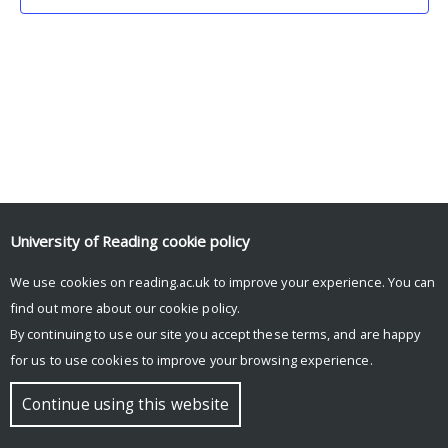
University of Reading
cookie policy
We use cookies on reading.ac.uk to improve your experience. You can
© Copyright University of Reading
find out more about our
cookie policy
.
By continuing to use our site you accept these terms, and are happy
for us to use cookies to improve your browsing experience.
Continue using this website