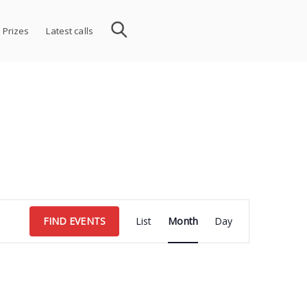
 Prizes
Latest calls
Event
FIND EVENTS
List
Month
Day
Views
Navigation