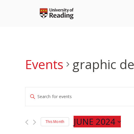
Skip
to
content
Events
graphic de
Events
Enter
Search
Keyword.
and
Search
Views
for
JUNE 2024
Navigation
This Month
Events
Select
by