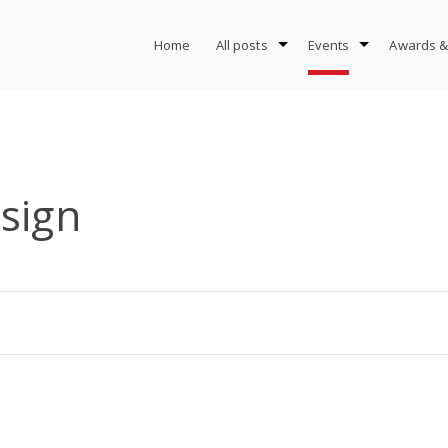
Home
All posts
Events
Awards &
sign