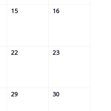
0
0
15
16
events,
events,
0
0
22
23
events,
events,
0
0
29
30
events,
events,