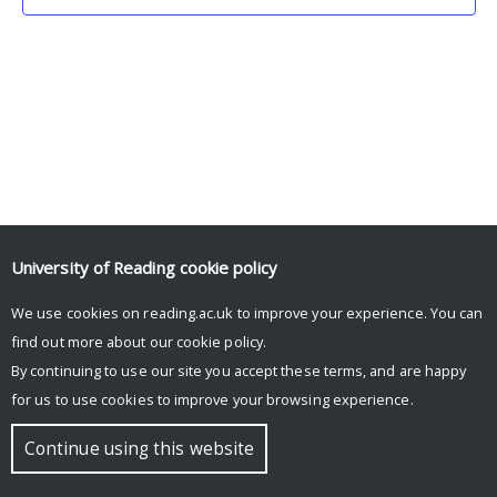
University of Reading
cookie policy
We use cookies on reading.ac.uk to improve your experience. You can
© Copyright University of Reading
find out more about our
cookie policy
.
By continuing to use our site you accept these terms, and are happy
for us to use cookies to improve your browsing experience.
Continue using this website