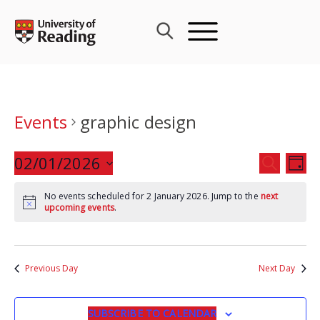
Skip
to
content
Events
graphic design
Events
02/01/2026
Eve
SEARCH
DAY
Search
Vie
Select
and
Nav
No events scheduled for 2 January 2026. Jump to the
next
date.
upcoming events
.
Views
Navigat
Previous Day
Next Day
SUBSCRIBE TO CALENDAR