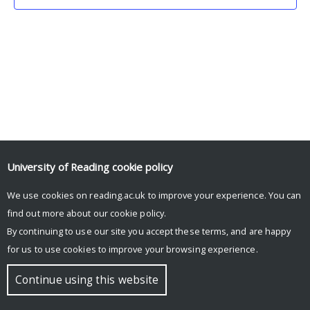
University of Reading
cookie policy
We use cookies on reading.ac.uk to improve your experience. You can
© Copyright University of Reading
find out more about our
cookie policy
.
By continuing to use our site you accept these terms, and are happy
for us to use cookies to improve your browsing experience.
Continue using this website