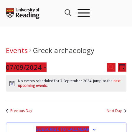
Skip
to
content
Events
Greek archaeology
Events
07/09/2024
Eve
SEARCH
DAY
Search
Vie
Select
and
Nav
No events scheduled for 7 September 2024. Jump to the
next
date.
upcoming events
.
Views
Navigat
Previous Day
Next Day
SUBSCRIBE TO CALENDAR