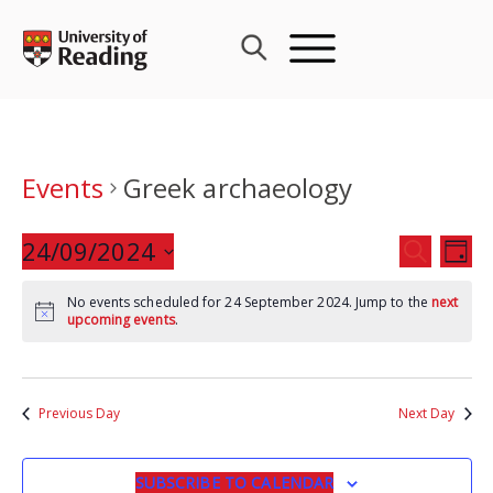
Skip
to
content
Events
Greek archaeology
Events
24/09/2024
Eve
SEARCH
DAY
Search
Vie
Select
and
Nav
No events scheduled for 24 September 2024. Jump to the
next
date.
upcoming events
.
Views
Navigat
Previous Day
Next Day
SUBSCRIBE TO CALENDAR