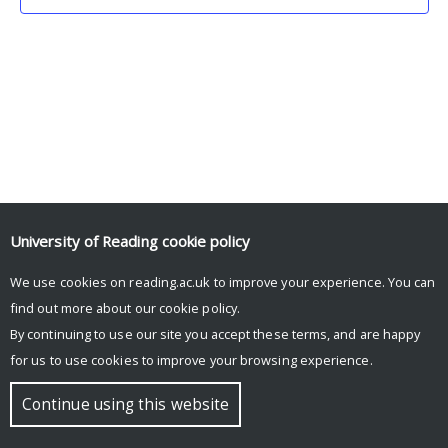
University of Reading
cookie policy
We use cookies on reading.ac.uk to improve your experience. You can
© Copyright University of Reading
find out more about our
cookie policy
.
By continuing to use our site you accept these terms, and are happy
for us to use cookies to improve your browsing experience.
Continue using this website