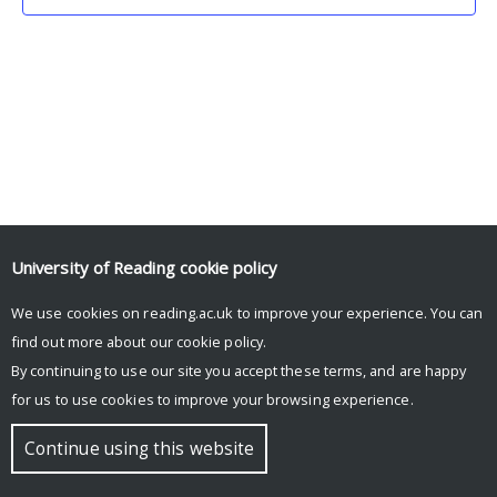
University of Reading
cookie policy
We use cookies on reading.ac.uk to improve your experience. You can
© Copyright University of Reading
find out more about our
cookie policy
.
By continuing to use our site you accept these terms, and are happy
for us to use cookies to improve your browsing experience.
Continue using this website