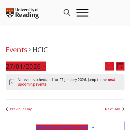
Skip
to
content
Events
HCIC
Events
27/01/2026
Eve
SEARCH
DAY
Search
Vie
Select
and
Nav
No events scheduled for 27 January 2026. Jump to the
next
date.
upcoming events
.
Views
Navigat
Previous Day
Next Day
SUBSCRIBE TO CALENDAR