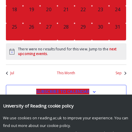
0
0
0
0
0
0
0
18
19
20
21
22
23
24
EVENTS,
EVENTS,
EVENTS,
EVENTS,
EVENTS,
EVENTS,
EVENTS
0
0
0
0
0
0
0
25
26
27
28
29
30
31
EVENTS,
EVENTS,
EVENTS,
EVENTS,
EVENTS,
EVENTS,
EVENTS
There were no results found for this view. Jump to the
next
upcoming events
.
Jul
This Month
Sep
SUBSCRIBE TO CALENDAR
University of Reading
cookie policy
We use cookies on reading.ac.uk to improve your experience. You can
find out more about our
cookie policy
.