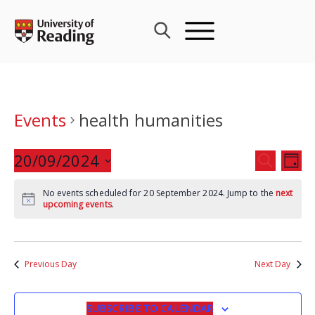
Skip
to
content
Events
health humanities
Events
20/09/2024
Eve
SEARCH
DAY
Search
Vie
Select
and
Nav
No events scheduled for 20 September 2024. Jump to the
next
date.
upcoming events
.
Views
Navigat
Previous Day
Next Day
SUBSCRIBE TO CALENDAR