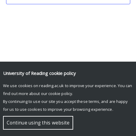
University of Reading
cookie policy
We use cookies on reading.ac.uk to improve your experience. You can
© Copyright University of Reading
find out more about our
cookie policy
.
By continuing to use our site you accept these terms, and are happy
for us to use cookies to improve your browsing experience.
Continue using this website