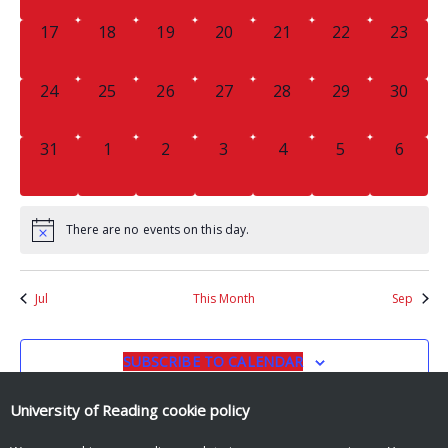
0
0
0
0
0
0
0
17
18
19
20
21
22
23
EVENTS,
EVENTS,
EVENTS,
EVENTS,
EVENTS,
EVENTS,
EVENTS
0
0
0
0
0
0
0
24
25
26
27
28
29
30
EVENTS,
EVENTS,
EVENTS,
EVENTS,
EVENTS,
EVENTS,
EVENTS
0
0
0
0
0
0
0
31
1
2
3
4
5
6
EVENTS,
EVENTS,
EVENTS,
EVENTS,
EVENTS,
EVENTS,
EVENT
There are no events on this day.
Jul
This Month
Sep
SUBSCRIBE TO CALENDAR
University of Reading
cookie policy