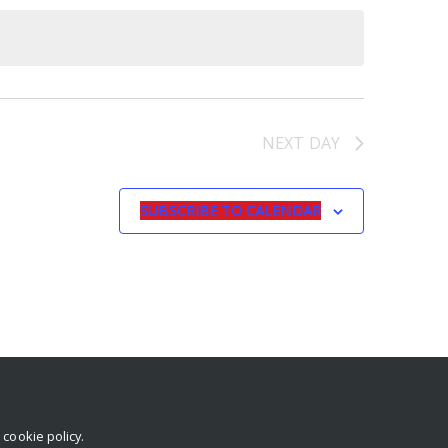
NEXT DAY
SUBSCRIBE TO CALENDAR
r
cookie policy
.