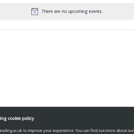
There are no upcoming events.
ding
cookie policy
eading.ac.uk to improve your experience. You can find out more about ou