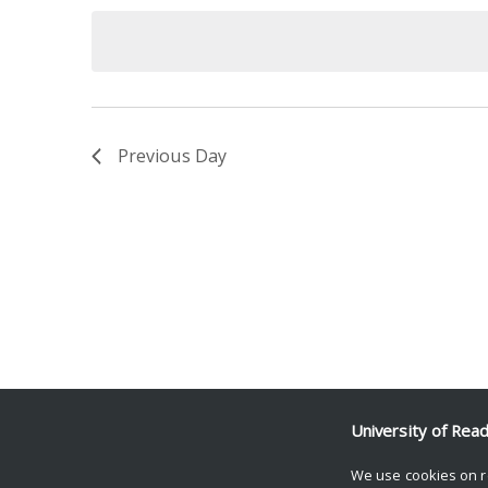
date.
Keyword.
Previous Day
University of Rea
We use cookies on r