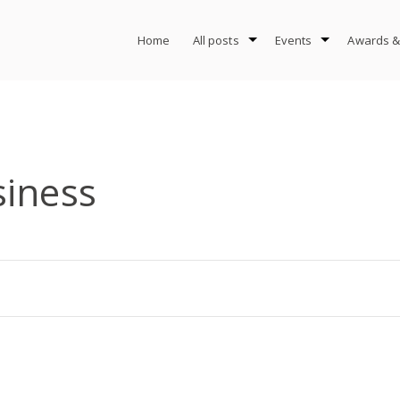
Home
All posts
Events
Awards &
siness