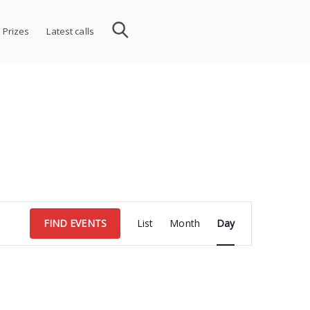
 Prizes
Latest calls
Event
FIND EVENTS
List
Month
Day
Views
Navigation