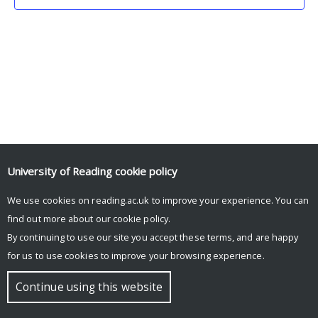
University of Reading
cookie policy
We use cookies on reading.ac.uk to improve your experience. You can
© Copyright University of Reading
find out more about our
cookie policy
.
By continuing to use our site you accept these terms, and are happy
for us to use cookies to improve your browsing experience.
Continue using this website