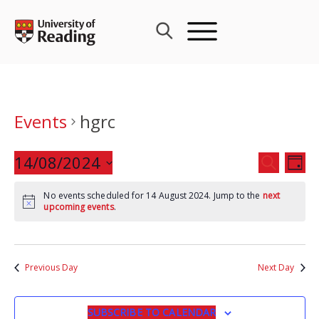
Skip
to
content
Events
hgrc
Events
14/08/2024
Eve
SEARCH
DAY
Search
Vie
Select
and
Nav
No events scheduled for 14 August 2024. Jump to the
next
date.
upcoming events
.
Views
Navigat
Previous Day
Next Day
SUBSCRIBE TO CALENDAR