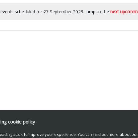
events scheduled for 27 September 2023. Jump to the
next upcomin
ding
cookie policy
eading.ac.uk to improve your experience. You can find out more about ou