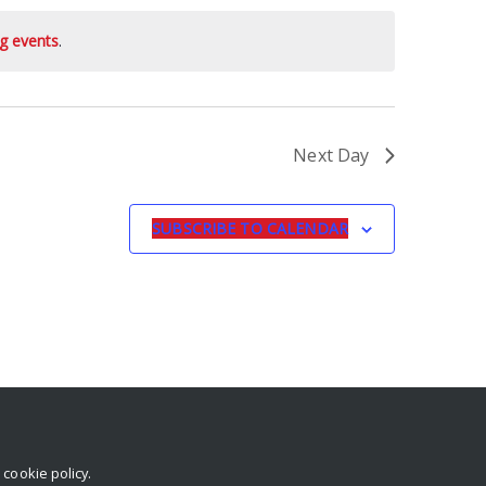
g events
.
Next Day
SUBSCRIBE TO CALENDAR
r
cookie policy
.