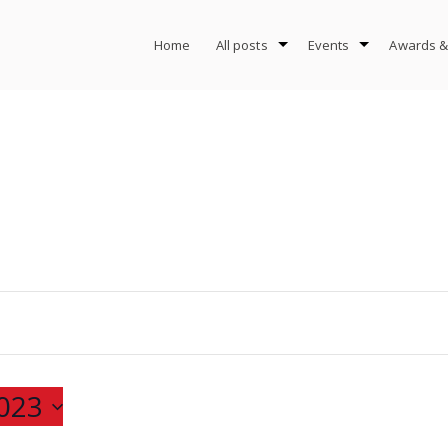
Home
All posts
Events
Awards &
023