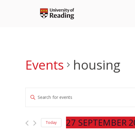
Skip
to
content
Events
housing
Events
Enter
Search
Keyword.
and
Search
Views
for
27 SEPTEMBER 2
Navigation
Today
Events
Select
by