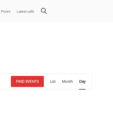
 Prizes
Latest calls
Event
FIND EVENTS
List
Month
Day
Views
Navigation