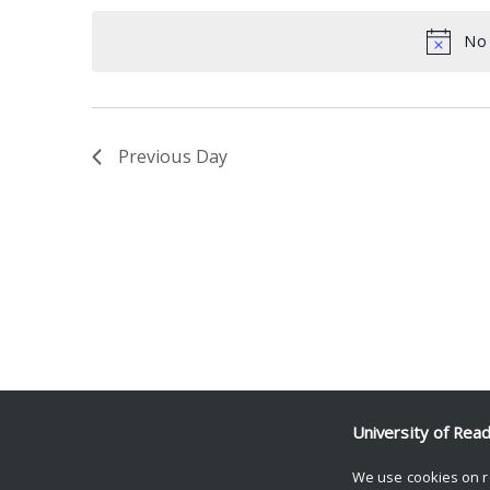
date.
Keyword.
No 
Previous Day
University of Rea
We use cookies on r