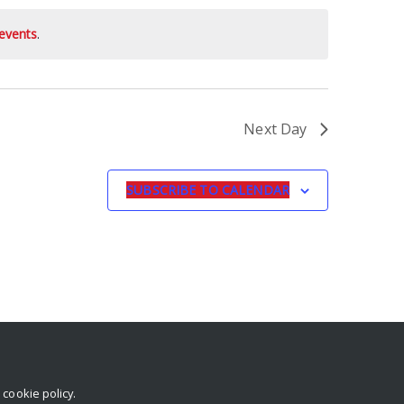
events
.
Next Day
SUBSCRIBE TO CALENDAR
r
cookie policy
.