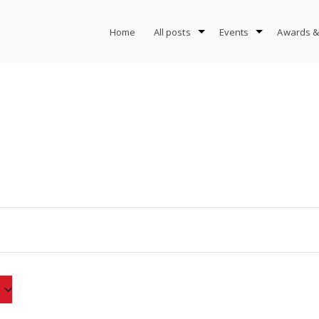
Home
All posts
Events
Awards &