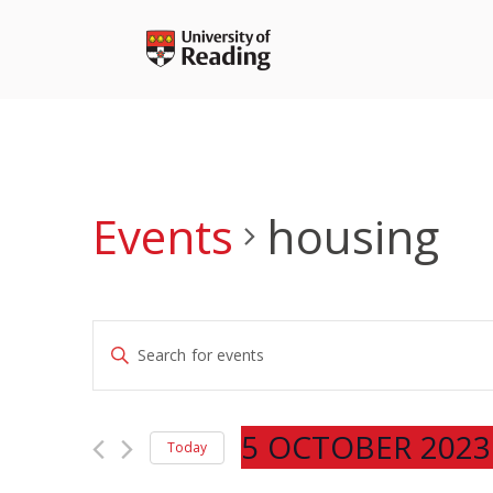
Skip
to
content
Events
housing
Events
Enter
Search
Keyword.
and
Search
Views
for
5 OCTOBER 2023
Navigation
Today
Events
Select
by