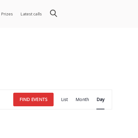
 Prizes
Latest calls
Event
FIND EVENTS
List
Month
Day
Views
Navigation