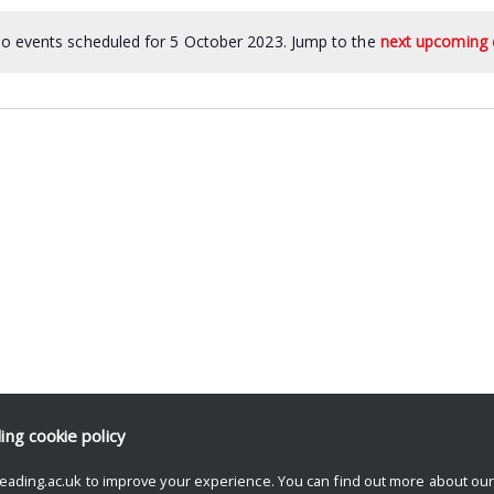
o events scheduled for 5 October 2023. Jump to the
next upcoming 
ding
cookie policy
eading.ac.uk to improve your experience. You can find out more about ou