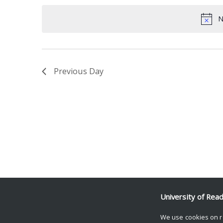
date.
Keyword.
N
Previous Day
University of Rea
We use cookies on r