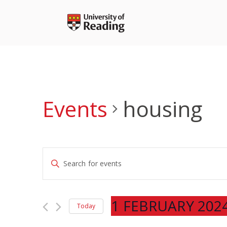
Skip
to
content
Events
housing
Events
Enter
Search
Keyword.
and
Search
Views
for
1 FEBRUARY 202
Navigation
Today
Events
Select
by