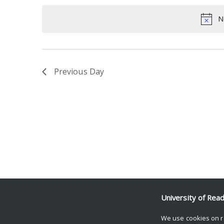
date.
Keyword.
N
Previous Day
University of Rea
We use cookies on r