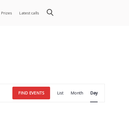
 Prizes
Latest calls
Event
FIND EVENTS
List
Month
Day
Views
Navigation