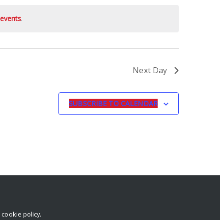
events
.
Next Day
SUBSCRIBE TO CALENDAR
r
cookie policy
.