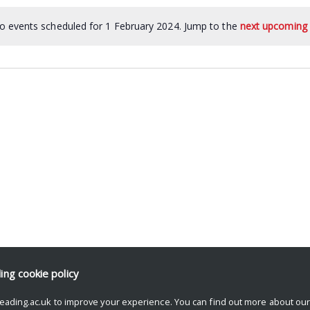
o events scheduled for 1 February 2024. Jump to the
next upcoming 
ding
cookie policy
eading.ac.uk to improve your experience. You can find out more about ou