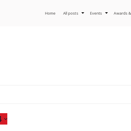
Home
All posts
Events
Awards &
4