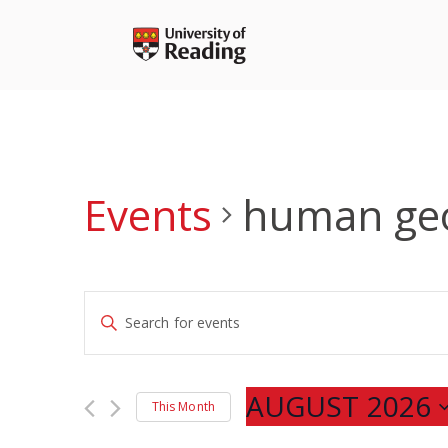
Skip
to
content
Events
human ge
Events
Enter
Search
Keyword.
and
Search
Views
for
AUGUST 2026
Navigation
This Month
Events
Select
by