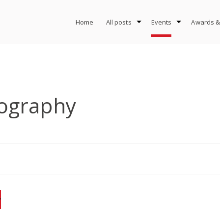
Home
All posts
Events
Awards &
ography