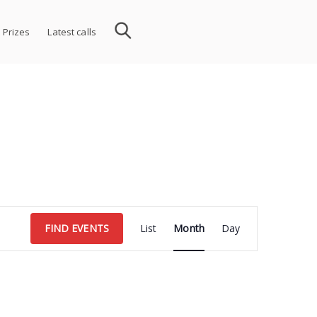
 Prizes
Latest calls
Event
FIND EVENTS
List
Month
Day
Views
Navigation