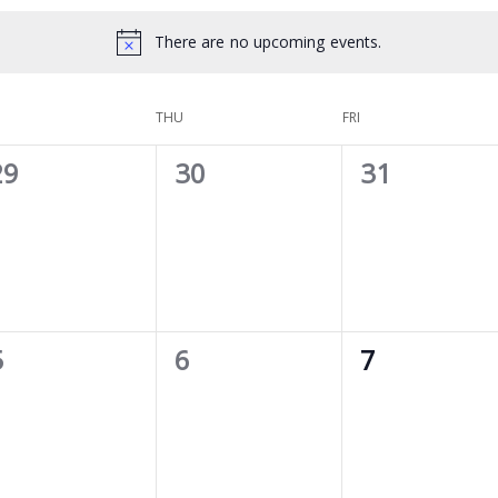
There are no upcoming events.
THU
FRI
0
0
0
29
30
31
vents,
events,
events,
0
0
0
5
6
7
vents,
events,
events,