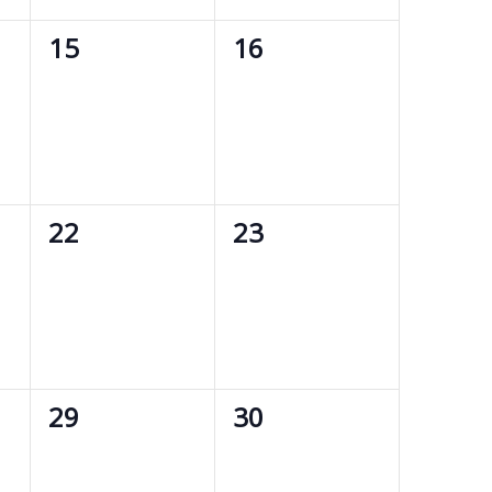
0
0
15
16
events,
events,
0
0
22
23
events,
events,
0
0
29
30
events,
events,