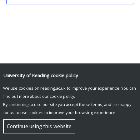
University of Reading
cookie policy
We use cookies on reading.ac.uk to improve your experience. You can
© Copyright University of Reading
find out more about our
cookie policy
.
By continuing to use our site you accept these terms, and are happy
for us to use cookies to improve your browsing experience.
Continue using this website