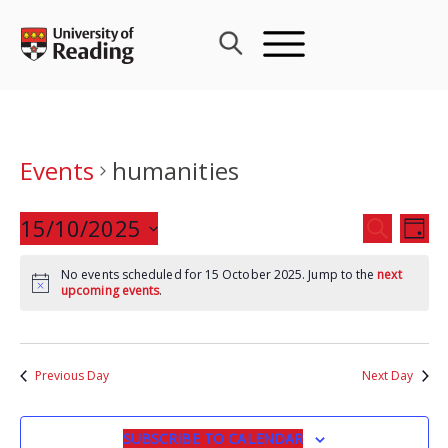
Skip
to
content
Events
humanities
Events
15/10/2025
Eve
SEARCH
DAY
Search
Vie
Select
and
Nav
No events scheduled for 15 October 2025. Jump to the
next
date.
upcoming events
.
Views
Navigat
Previous Day
Next Day
SUBSCRIBE TO CALENDAR