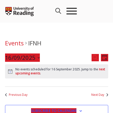
Skip
to
content
Events
IFNH
Events
16/09/2025
Eve
SEARCH
DAY
Search
Vie
Select
and
Nav
No events scheduled for 16 September 2025. Jump to the
next
date.
upcoming events
.
Views
Navigat
Previous Day
Next Day
SUBSCRIBE TO CALENDAR