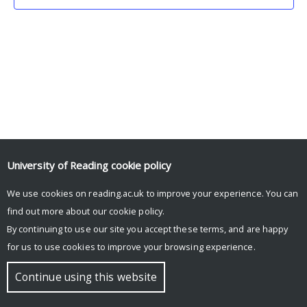
University of Reading
cookie policy
We use cookies on reading.ac.uk to improve your experience. You can
© Copyright University of Reading
find out more about our
cookie policy
.
By continuing to use our site you accept these terms, and are happy
for us to use cookies to improve your browsing experience.
Continue using this website