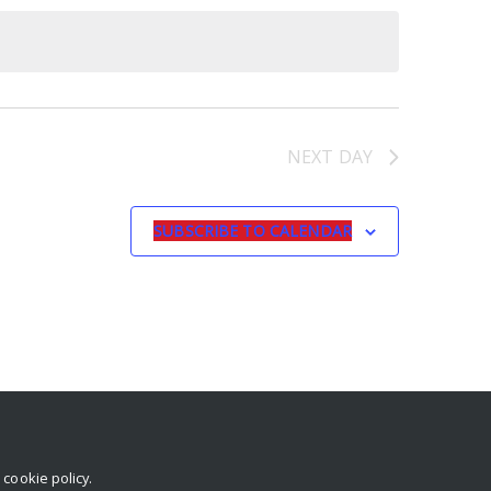
NEXT DAY
SUBSCRIBE TO CALENDAR
r
cookie policy
.