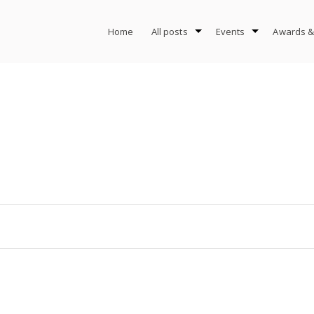
Home
All posts
Events
Awards &