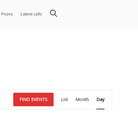
 Prizes
Latest calls
Event
FIND EVENTS
List
Month
Day
Views
Navigation