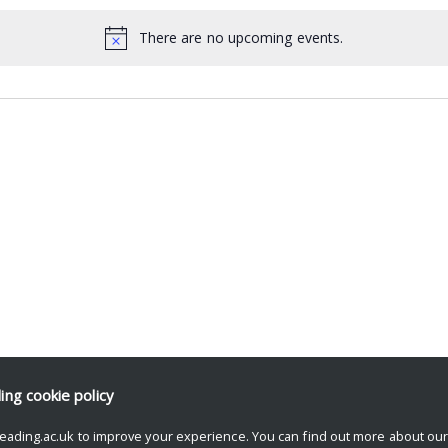
There are no upcoming events.
ding
cookie policy
eading.ac.uk to improve your experience. You can find out more about ou