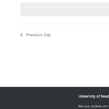
date.
Keyword.
Previous Day
University of Rea
We use cookies on r