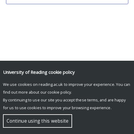
University of Reading
cookie policy
We use cookies on reading.ac.uk to improve your experience. You can
© Copyright University of Reading
find out more about our
cookie policy
.
By continuing to use our site you accept these terms, and are happy
for us to use cookies to improve your browsing experience.
Continue using this website