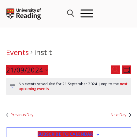
Skip
to
content
Events
instit
Events
21/09/2024
Eve
SEARCH
DAY
Search
Vie
Select
and
Nav
No events scheduled for 21 September 2024. Jump to the
next
date.
upcoming events
.
Views
Navigat
Previous Day
Next Day
SUBSCRIBE TO CALENDAR