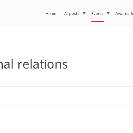
Home
All posts
Events
Awards &
nal relations