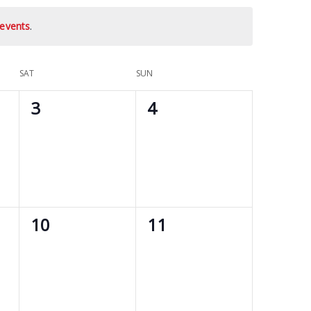
events
.
SAT
SUN
0
0
3
4
events,
events,
0
0
10
11
events,
events,