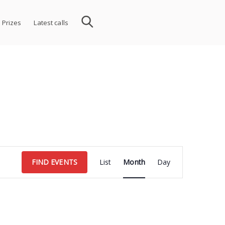
 Prizes
Latest calls
Event
FIND EVENTS
List
Month
Day
Views
Navigation