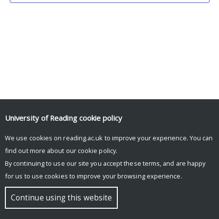
University of Reading
cookie policy
We use cookies on reading.ac.uk to improve your experience. You can
© Copyright University of Reading
find out more about our
cookie policy
.
By continuing to use our site you accept these terms, and are happy
for us to use cookies to improve your browsing experience.
Continue using this website