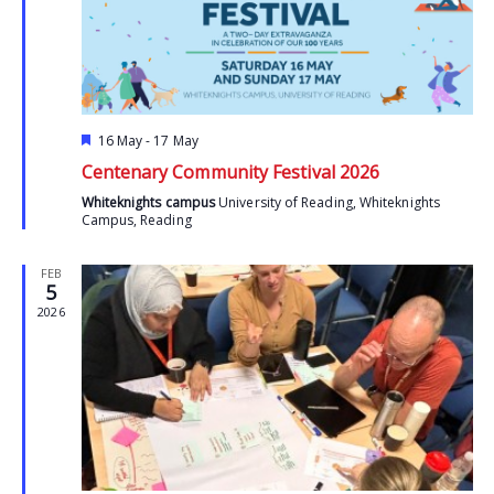
Featured
16 May
-
17 May
Centenary Community Festival 2026
Whiteknights campus
University of Reading, Whiteknights
Campus, Reading
FEB
5
2026