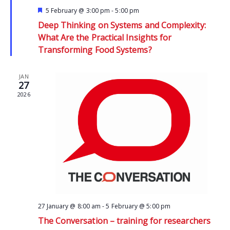
Featured
5 February @ 3:00 pm
-
5:00 pm
Deep Thinking on Systems and Complexity:
What Are the Practical Insights for
Transforming Food Systems?
JAN
27
2026
27 January @ 8:00 am
-
5 February @ 5:00 pm
The Conversation – training for researchers