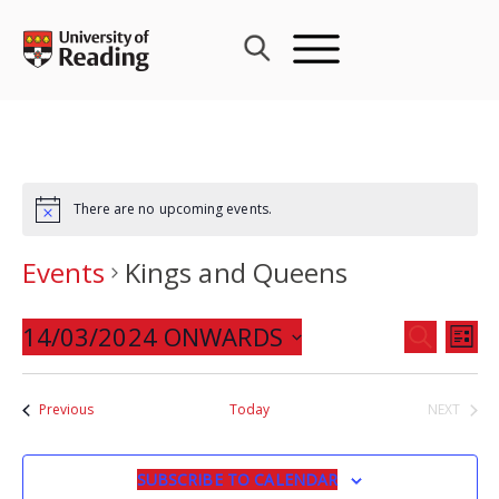
Skip
to
content
There are no upcoming events.
Events
Kings and Queens
Events
14/03/2024 ONWARDS
Eve
SEARCH
LIST
Search
Vie
Select
and
Nav
date.
Events
Previous
Today
NEXT
Views
EVENTS
Navigat
SUBSCRIBE TO CALENDAR