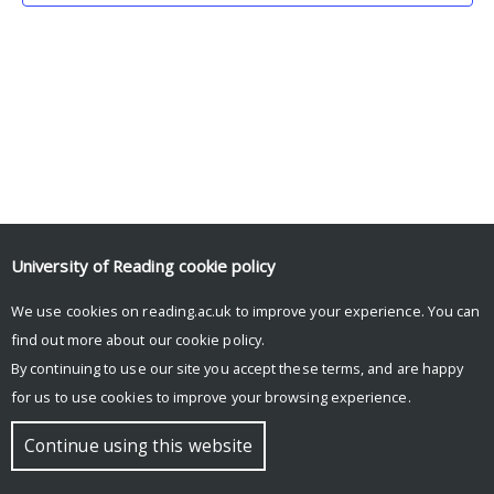
University of Reading
cookie policy
We use cookies on reading.ac.uk to improve your experience. You can
© Copyright University of Reading
find out more about our
cookie policy
.
By continuing to use our site you accept these terms, and are happy
for us to use cookies to improve your browsing experience.
Continue using this website