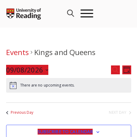
Skip
to
content
Events
Kings and Queens
Events
09/08/2026
Eve
SEARCH
DAY
Search
Vie
Select
and
Nav
There are no upcoming events.
date.
Views
Navigat
Previous Day
NEXT DAY
SUBSCRIBE TO CALENDAR