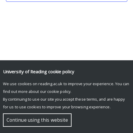
University of Reading
cookie policy
We use cookies on reading.ac.uk to improve your experience. You can
© Copyright University of Reading
find out more about our
cookie policy
.
By continuing to use our site you accept these terms, and are happy
for us to use cookies to improve your browsing experience.
Continue using this website