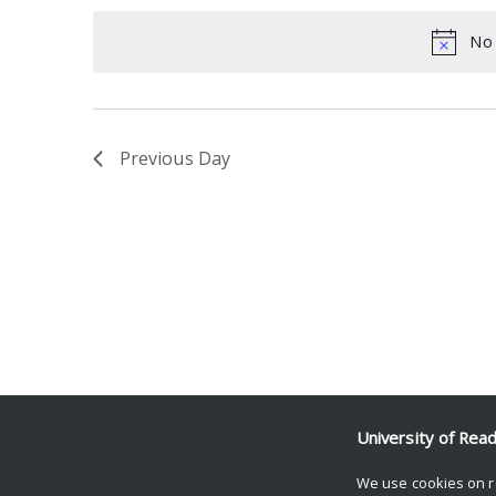
date.
Keyword.
No 
Previous Day
University of Rea
We use cookies on r