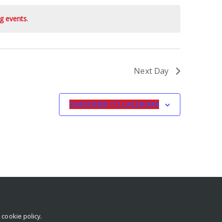
g events
.
Next Day
SUBSCRIBE TO CALENDAR
r
cookie policy
.