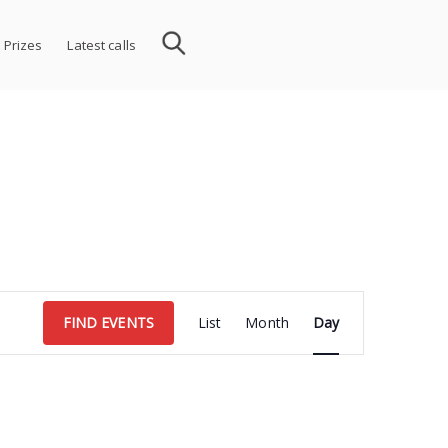
 Prizes
Latest calls
Event
FIND EVENTS
List
Month
Day
Views
Navigation