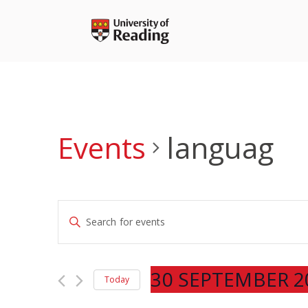
Skip
to
content
Events
languag
Events
Enter
Search
Keyword.
and
Search
Views
for
30 SEPTEMBER 2
Navigation
Today
Events
Select
by