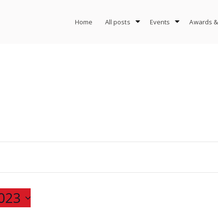
Home
All posts
Events
Awards &
023