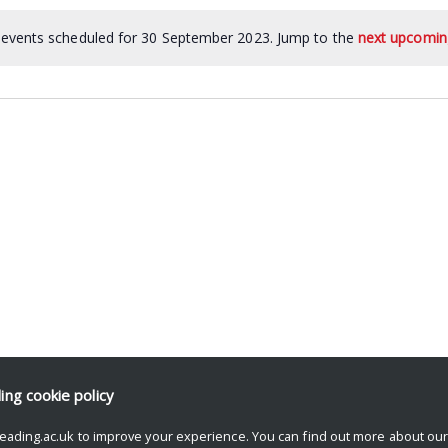
events scheduled for 30 September 2023. Jump to the
next upcomin
ding
cookie policy
eading.ac.uk to improve your experience. You can find out more about ou