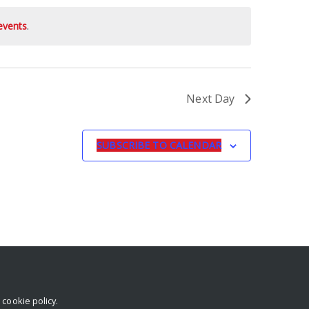
events
.
Next Day
SUBSCRIBE TO CALENDAR
r
cookie policy
.