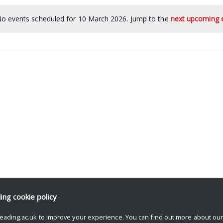
o events scheduled for 10 March 2026. Jump to the
next upcoming 
ding
cookie policy
eading.ac.uk to improve your experience. You can find out more about ou