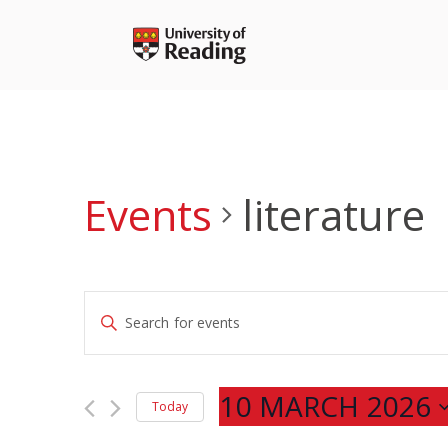
Skip
to
content
Events
literature
Events
Enter
Search
Keyword.
and
Search
Views
for
10 MARCH 2026
Navigation
Today
Events
Select
by