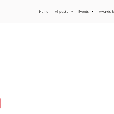
Home
All posts
Events
Awards &