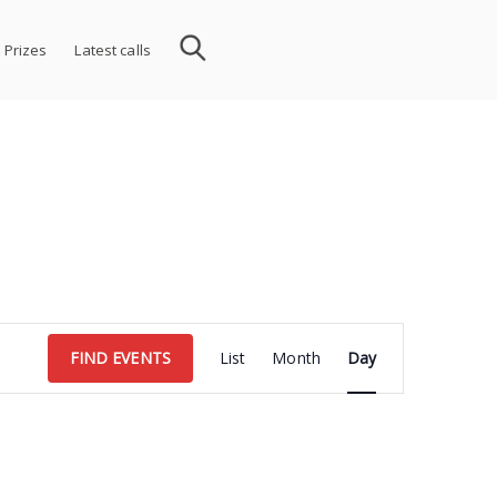
 Prizes
Latest calls
Event
FIND EVENTS
List
Month
Day
Views
Navigation