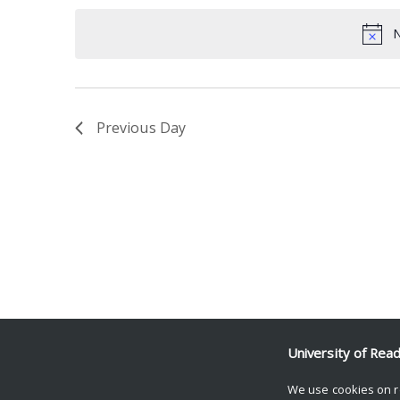
date.
Keyword.
N
Previous Day
University of Rea
We use cookies on r