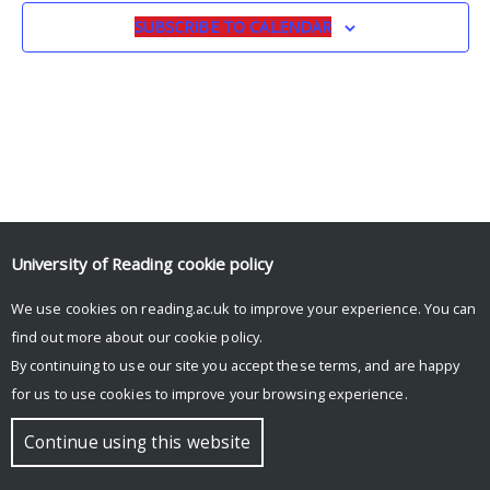
SUBSCRIBE TO CALENDAR
University of Reading
cookie policy
We use cookies on reading.ac.uk to improve your experience. You can
© Copyright University of Reading
find out more about our
cookie policy
.
By continuing to use our site you accept these terms, and are happy
for us to use cookies to improve your browsing experience.
Continue using this website