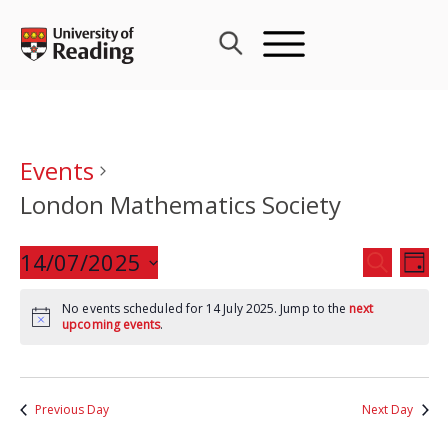
Skip
to
content
Events
London Mathematics Society
Events
14/07/2025
Eve
SEARCH
DAY
Search
Vie
Select
and
Nav
No events scheduled for 14 July 2025. Jump to the
next
date.
upcoming events
.
Views
Navigat
Previous Day
Next Day